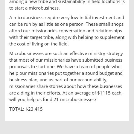
among a new tribe and sustainability in field locations is
to start a microbusiness.
A microbusiness require very low initial investment and
can be run by as little as one person. These small shops
afford our missionaries conversation and relationships
with their target tribe, along with helping to supplement
the cost of living on the field.
Microbusinesses are such an effective ministry strategy
that most of our missionaries have submitted business
proposals to start one. We have a team of people who
help our missionaries put together a sound budget and
business plan, and as part of our accountability,
missionaries share stories about how these businesses
are aiding in their efforts. At an average of $1115 each,
will you help us fund 21 microbusinesses?
TOTAL: $23,415