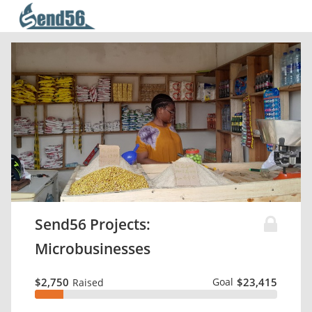
Send56 Projects:
Microbusinesses
$2,750
Goal
$23,415
Raised