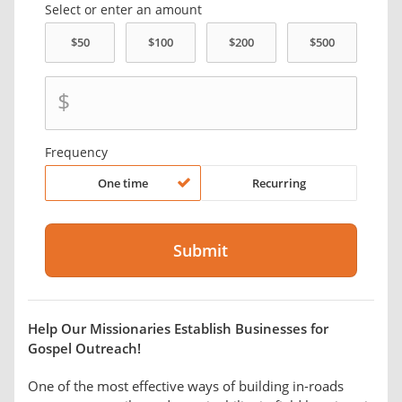
Select or enter an amount
$
Frequency
One time
Recurring
Help Our Missionaries Establish Businesses for
Gospel Outreach!
One of the most effective ways of building in-roads