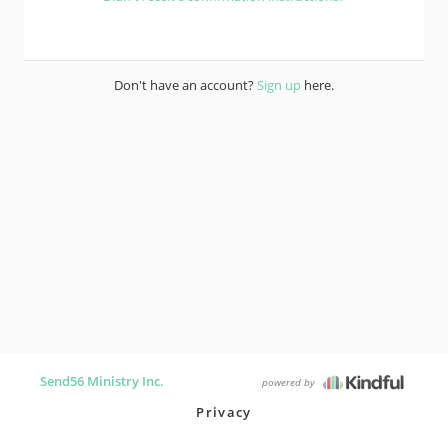
Don't have an account?
Sign up
here.
Send56 Ministry Inc.
powered by
Privacy